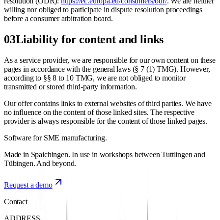
resolution (ODR):
https://ec.europa.eu/consumers/odr/
. We are neither
willing nor obliged to participate in dispute resolution proceedings
before a consumer arbitration board.
03
Liability for content and links
As a service provider, we are responsible for our own content on these
pages in accordance with the general laws (§ 7 (1) TMG). However,
according to §§ 8 to 10 TMG, we are not obliged to monitor
transmitted or stored third-party information.
Our offer contains links to external websites of third parties. We have
no influence on the content of those linked sites. The respective
provider is always responsible for the content of those linked pages.
Software for
SME manufacturing.
Made in Spaichingen. In use in workshops between Tuttlingen and
Tübingen. And beyond.
Request a demo
Contact
ADDRESS