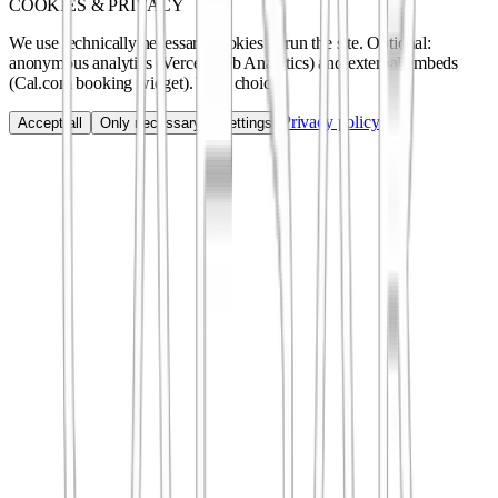
COOKIES & PRIVACY
We use technically necessary cookies to run the site. Optional:
anonymous analytics (Vercel Web Analytics) and external embeds
(Cal.com booking widget). Your choice.
Privacy policy
Accept all
Only necessary
Settings