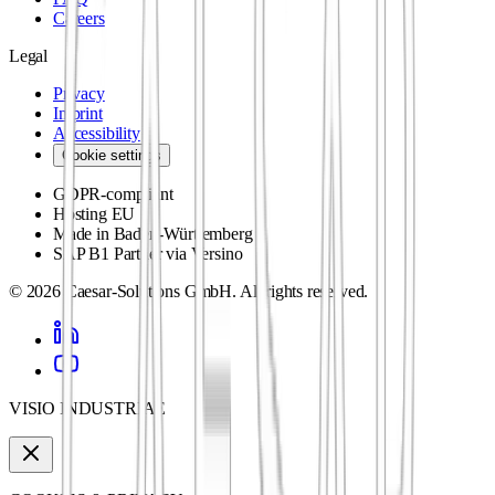
Careers
Legal
Privacy
Imprint
Accessibility
Cookie settings
GDPR-compliant
Hosting EU
Made in Baden-Württemberg
SAP B1 Partner via Versino
©
2026
Caesar-Solutions GmbH.
All rights reserved.
VISIO INDUSTRIAE