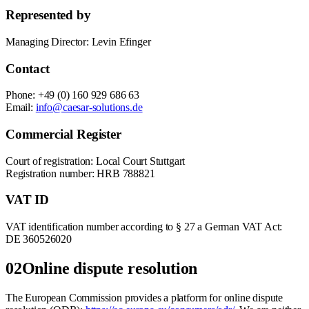
Represented by
Managing Director: Levin Efinger
Contact
Phone: +49 (0) 160 929 686 63
Email:
info@caesar-solutions.de
Commercial Register
Court of registration: Local Court Stuttgart
Registration number: HRB 788821
VAT ID
VAT identification number according to § 27 a German VAT Act:
DE 360526020
02
Online dispute resolution
The European Commission provides a platform for online dispute