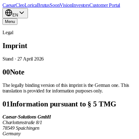
Caesar
Cleo
Lorica
Brutus
Soon
Vision
Investors
Customer Portal
EN
Menu
Legal
Imprint
Stand ·
27 April 2026
00
Note
The legally binding version of this imprint is the German one. This
translation is provided for information purposes only.
01
Information pursuant to § 5 TMG
Caesar-Solutions GmbH
Charlottenstraße 8/1
78549 Spaichingen
Germany