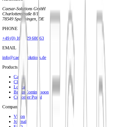
Caesar-Solutions GmbH
Charlottenstraße 8/1
78549 Spaichingen, DE
PHONE
+49 (0) 160 929 686 63
EMAIL
info@caesar-solutions.de
Products
Caesar
Cleo
Lorica
Brutus
Coming soon
Customer Portal
Company
Vision
Journal
FAQ